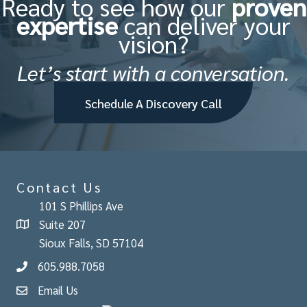
Ready to see how our
proven
expertise
can deliver your
vision?
Let’s start with a conversation.
Schedule A Discovery Call
Contact Us
101 S Phillips Ave
Suite 207
Sioux Falls, SD 57104
605.988.7058
Email Us