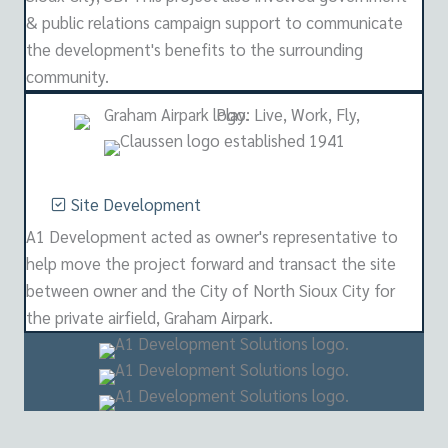
& public relations campaign support to communicate
the development's benefits to the surrounding
community.
Site Development
A1 Development acted as owner's representative to
help move the project forward and transact the site
between owner and the City of North Sioux City for
the private airfield, Graham Airpark.