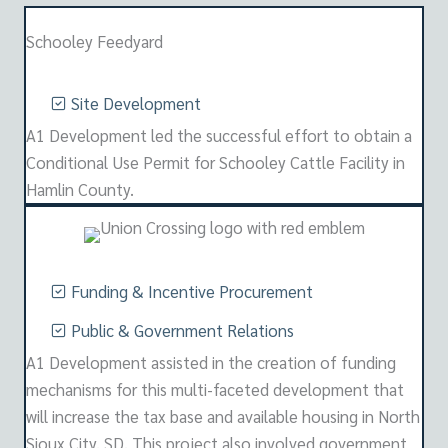
Schooley Feedyard
Site Development
A1 Development led the successful effort to obtain a
Conditional Use Permit for Schooley Cattle Facility in
Hamlin County.
Funding & Incentive Procurement
Public & Government Relations
A1 Development assisted in the creation of funding
mechanisms for this multi-faceted development that
will increase the tax base and available housing in North
Sioux City, SD. This project also involved government