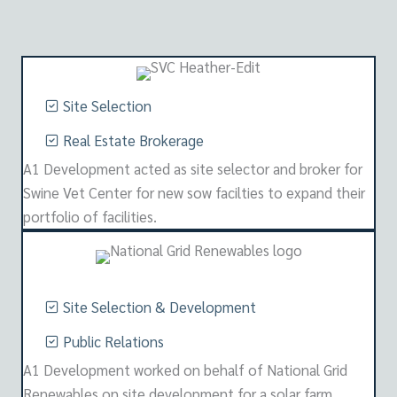
Site Selection
Real Estate Brokerage
A1 Development acted as site selector and broker for
Swine Vet Center for new sow facilties to expand their
portfolio of facilities.
Site Selection & Development
Public Relations
A1 Development worked on behalf of National Grid
Renewables on site development for a solar farm