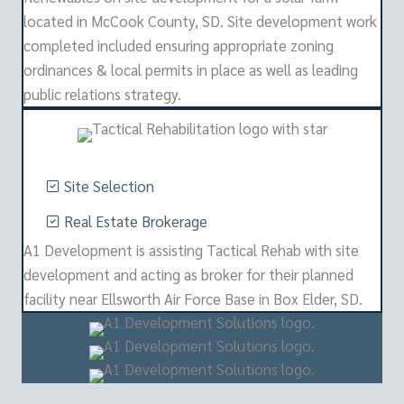
located in McCook County, SD. Site development work
completed included ensuring appropriate zoning
ordinances & local permits in place as well as leading
public relations strategy.
Site Selection
Real Estate Brokerage
A1 Development is assisting Tactical Rehab with site
development and acting as broker for their planned
facility near Ellsworth Air Force Base in Box Elder, SD.