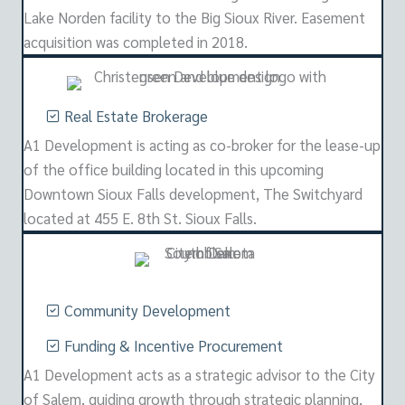
Lake Norden facility to the Big Sioux River. Easement
acquisition was completed in 2018.
Real Estate Brokerage
A1 Development is acting as co-broker for the lease-up
of the office building located in this upcoming
Downtown Sioux Falls development, The Switchyard
located at 455 E. 8th St. Sioux Falls.
Community Development
Funding & Incentive Procurement
A1 Development acts as a strategic advisor to the City
of Salem, guiding growth through strategic planning,