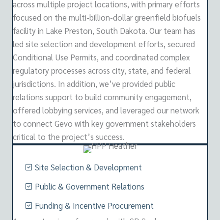
across multiple project locations, with primary efforts
focused on the multi-billion-dollar greenfield biofuels
facility in Lake Preston, South Dakota. Our team has
led site selection and development efforts, secured
Conditional Use Permits, and coordinated complex
regulatory processes across city, state, and federal
jurisdictions. In addition, we’ve provided public
relations support to build community engagement,
offered lobbying services, and leveraged our network
to connect Gevo with key government stakeholders
critical to the project’s success.
Site Selection & Development
Public & Government Relations
Funding & Incentive Procurement