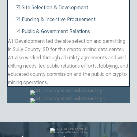
Site Selection & Development
Funding & Incentive Procurement
Public & Government Relations
A1 Development led the site selection and permitting
in Sully County, SD for this crypto mining data center.
A1 also worked through all utility agreements and well
drilling needs, led public relations efforts, lobbying, and
educated county commission and the public on crypto
mining operations.