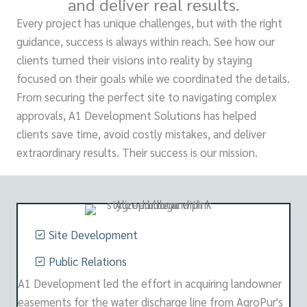
and deliver real results.
Every project has unique challenges, but with the right
guidance, success is always within reach. See how our
clients turned their visions into reality by staying
focused on their goals while we coordinated the details.
From securing the perfect site to navigating complex
approvals, A1 Development Solutions has helped
clients save time, avoid costly mistakes, and deliver
extraordinary results. Their success is our mission.
Site Development
Public Relations
A1 Development led the effort in acquiring landowner
easements for the water discharge line from AgroPur's