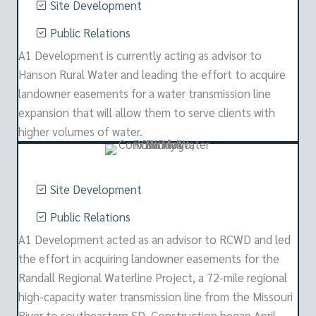
Site Development
Public Relations
A1 Development is currently acting as advisor to
Hanson Rural Water and leading the effort to acquire
landowner easements for a water transmission line
expansion that will allow them to serve clients with
higher volumes of water.
Site Development
Public Relations
A1 Development acted as an advisor to RCWD and led
the effort in acquiring landowner easements for the
Randall Regional Waterline Project, a 72-mile regional
high-capacity water transmission line from the Missouri
River to southeastern SD. Construction began April