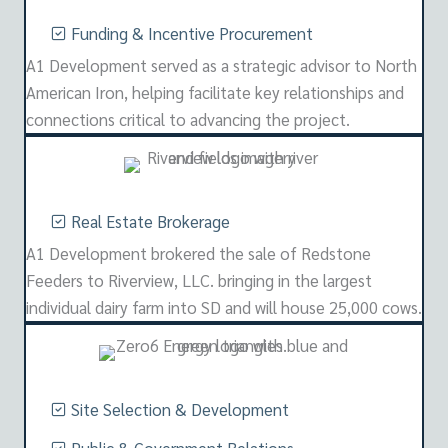
Funding & Incentive Procurement
A1 Development served as a strategic advisor to North
American Iron, helping facilitate key relationships and
connections critical to advancing the project.
Real Estate Brokerage
A1 Development brokered the sale of Redstone
Feeders to Riverview, LLC. bringing in the largest
individual dairy farm into SD and will house 25,000 cows.
Site Selection & Development