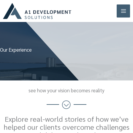
Skip
to
content
Our Experience
see how your vision becomes reality
Explore real-world stories of how we’ve
helped our clients overcome challenges