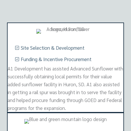
Site Selection & Development
Funding & Incentive Procurement
A1 Development has assisted Advanced Sunflower with
successfully obtaining local permits for their value
added sunflower facility in Huron, SD. A1 also assisted
in getting a rail spur was brought in to serve the facility
and helped procure funding through GOED and Federal
programs for the expansion.