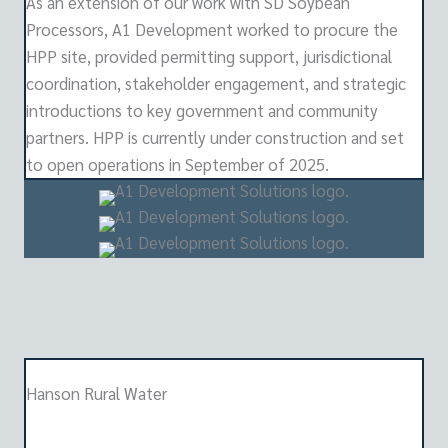
As an extension of our work with SD Soybean
Processors, A1 Development worked to procure the
HPP site, provided permitting support, jurisdictional
coordination, stakeholder engagement, and strategic
introductions to key government and community
partners. HPP is currently under construction and set
to open operations in September of 2025.
Hanson Rural Water