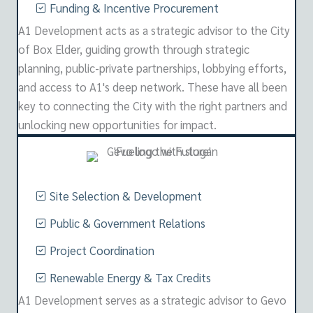
Funding & Incentive Procurement
A1 Development acts as a strategic advisor to the City
of Box Elder, guiding growth through strategic
planning, public-private partnerships, lobbying efforts,
and access to A1's deep network. These have all been
key to connecting the City with the right partners and
unlocking new opportunities for impact.
Site Selection & Development
Public & Government Relations
Project Coordination
Renewable Energy & Tax Credits
A1 Development serves as a strategic advisor to Gevo