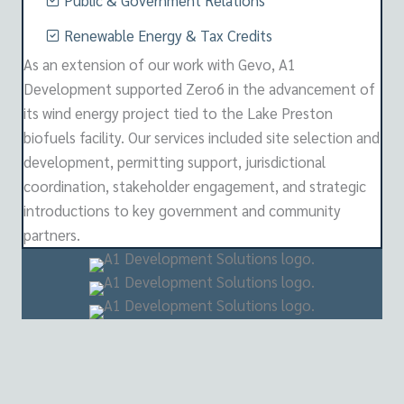
Public & Government Relations
Renewable Energy & Tax Credits
As an extension of our work with Gevo, A1
Development supported Zero6 in the advancement of
its wind energy project tied to the Lake Preston
biofuels facility. Our services included site selection and
development, permitting support, jurisdictional
coordination, stakeholder engagement, and strategic
introductions to key government and community
partners.