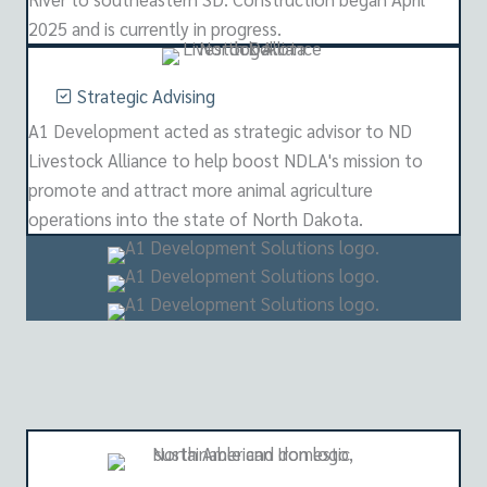
2025 and is currently in progress.
Strategic Advising
A1 Development acted as strategic advisor to ND
Livestock Alliance to help boost NDLA's mission to
promote and attract more animal agriculture
operations into the state of North Dakota.