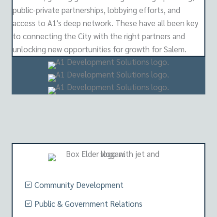
public-private partnerships, lobbying efforts, and
access to A1's deep network. These have all been key
to connecting the City with the right partners and
unlocking new opportunities for growth for Salem.
Community Development
Public & Government Relations